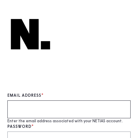
Skip
to
main
content
EMAIL ADDRESS
Enter the email address associated with your NETIAS account.
PASSWORD