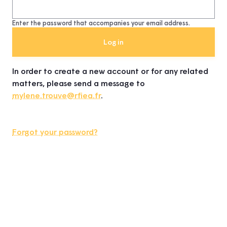
Enter the password that accompanies your email address.
In order to create a new account or for any related
matters, please send a message to
mylene.trouve@rfiea.fr
.
Forgot your password?