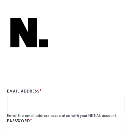
Skip
to
main
content
EMAIL ADDRESS
Enter the email address associated with your NETIAS account.
PASSWORD