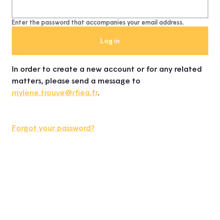
Enter the password that accompanies your email address.
In order to create a new account or for any related
matters, please send a message to
mylene.trouve@rfiea.fr
.
Forgot your password?