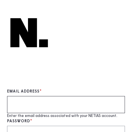
Skip
to
main
content
EMAIL ADDRESS
Enter the email address associated with your NETIAS account.
PASSWORD