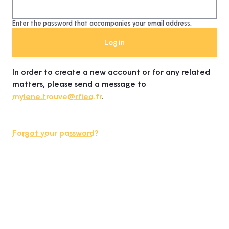
Enter the password that accompanies your email address.
In order to create a new account or for any related
matters, please send a message to
mylene.trouve@rfiea.fr
.
Forgot your password?