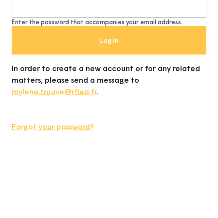
Enter the password that accompanies your email address.
In order to create a new account or for any related
matters, please send a message to
mylene.trouve@rfiea.fr
.
Forgot your password?