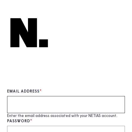
Skip
to
main
content
EMAIL ADDRESS
Enter the email address associated with your NETIAS account.
PASSWORD