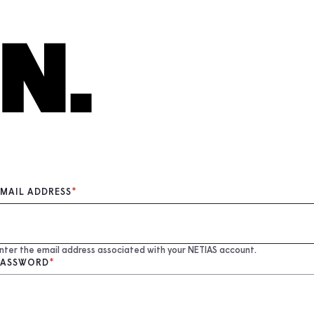
EMAIL ADDRESS
nter the email address associated with your NETIAS account.
PASSWORD