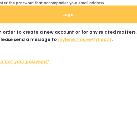
nter the password that accompanies your email address.
n order to create a new account or for any related matters,
please send a message to
mylene.trouve@rfiea.fr
.
Forgot your password?