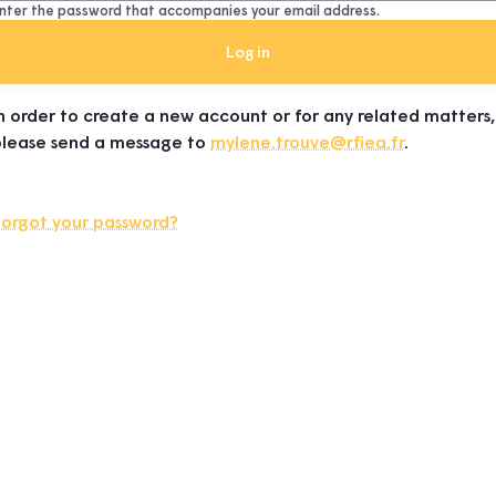
nter the password that accompanies your email address.
n order to create a new account or for any related matters,
please send a message to
mylene.trouve@rfiea.fr
.
Forgot your password?