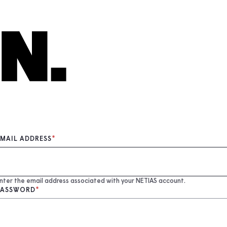
EMAIL ADDRESS
nter the email address associated with your NETIAS account.
PASSWORD