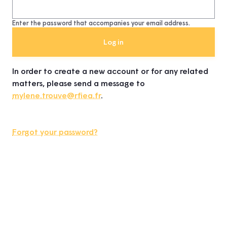
Enter the password that accompanies your email address.
In order to create a new account or for any related
matters, please send a message to
mylene.trouve@rfiea.fr
.
Forgot your password?