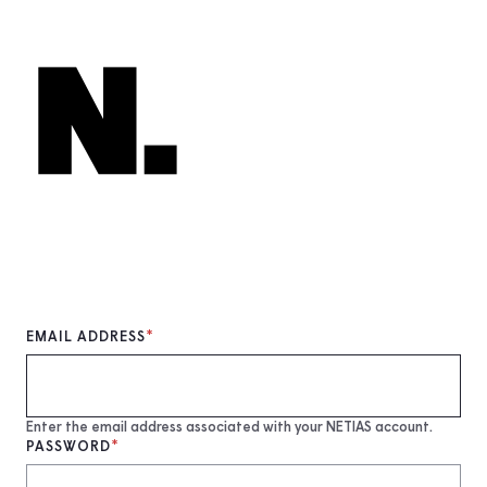
Skip
to
main
content
EMAIL ADDRESS
Enter the email address associated with your NETIAS account.
PASSWORD