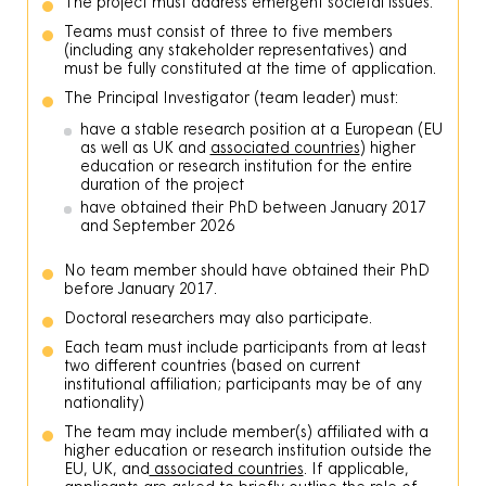
The project must address emergent societal issues.
Teams must consist of three to five members
(including any stakeholder representatives) and
must be fully constituted at the time of application.
The Principal Investigator (team leader) must:
have a stable research position at a European (EU
as well as UK and
associated countries
) higher
education or research institution for the entire
duration of the project
have obtained their PhD between January 2017
and September 2026
No team member should have obtained their PhD
before January 2017.
Doctoral researchers may also participate.
Each team must include participants from at least
two different countries (based on current
institutional affiliation; participants may be of any
nationality)
The team may include member(s) affiliated with a
higher education or research institution outside the
EU, UK, and
associated countries
. If applicable,