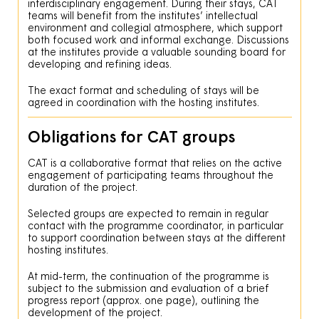
interdisciplinary engagement. During their stays, CAT
teams will benefit from the institutes’ intellectual
environment and collegial atmosphere, which support
both focused work and informal exchange. Discussions
at the institutes provide a valuable sounding board for
developing and refining ideas.
The exact format and scheduling of stays will be
agreed in coordination with the hosting institutes.
Obligations for CAT groups
CAT is a collaborative format that relies on the active
engagement of participating teams throughout the
duration of the project.
Selected groups are expected to remain in regular
contact with the programme coordinator, in particular
to support coordination between stays at the different
hosting institutes.
At mid-term, the continuation of the programme is
subject to the submission and evaluation of a brief
progress report (approx. one page), outlining the
development of the project.