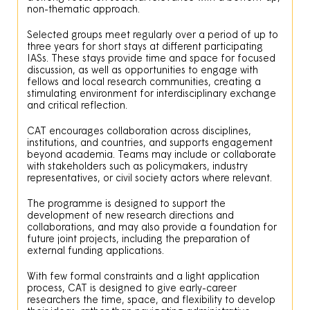
non-thematic approach.
Selected groups meet regularly over a period of up to
three years for short stays at different participating
IASs. These stays provide time and space for focused
discussion, as well as opportunities to engage with
fellows and local research communities, creating a
stimulating environment for interdisciplinary exchange
and critical reflection.
CAT encourages collaboration across disciplines,
institutions, and countries, and supports engagement
beyond academia. Teams may include or collaborate
with stakeholders such as policymakers, industry
representatives, or civil society actors where relevant.
The programme is designed to support the
development of new research directions and
collaborations, and may also provide a foundation for
future joint projects, including the preparation of
external funding applications.
With few formal constraints and a light application
process, CAT is designed to give early-career
researchers the time, space, and flexibility to develop