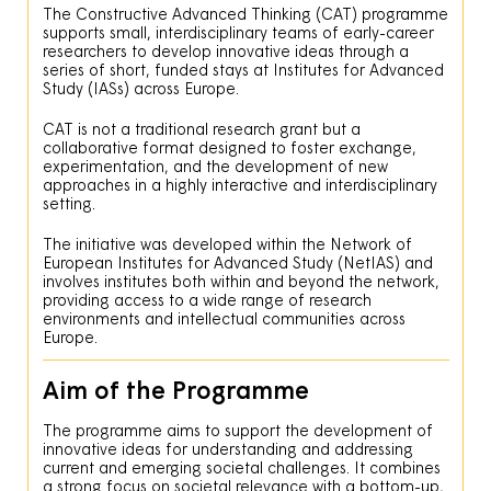
The Constructive Advanced Thinking (CAT) programme
supports small, interdisciplinary teams of early-career
researchers to develop innovative ideas through a
series of short, funded stays at Institutes for Advanced
Study (IASs) across Europe.
CAT is not a traditional research grant but a
collaborative format designed to foster exchange,
experimentation, and the development of new
approaches in a highly interactive and interdisciplinary
setting.
The initiative was developed within the Network of
European Institutes for Advanced Study (NetIAS) and
involves institutes both within and beyond the network,
providing access to a wide range of research
environments and intellectual communities across
Europe.
Aim of the Programme
The programme aims to support the development of
innovative ideas for understanding and addressing
current and emerging societal challenges. It combines
a strong focus on societal relevance with a bottom-up,