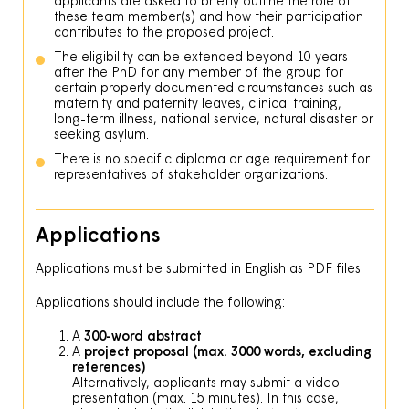
applicants are asked to briefly outline the role of
these team member(s) and how their participation
contributes to the proposed project.
The eligibility can be extended beyond 10 years
after the PhD for any member of the group for
certain properly documented circumstances such as
maternity and paternity leaves, clinical training,
long-term illness, national service, natural disaster or
seeking asylum.
There is no specific diploma or age requirement for
representatives of stakeholder organizations.
Applications
Applications must be submitted in English as PDF files.
Applications should include the following:
A
300-word abstract
A
project proposal (max. 3000 words, excluding
references)
Alternatively, applicants may submit a video
presentation (max. 15 minutes). In this case,