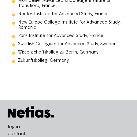
Montpellier Advanced Knowledge Institute on
Transitions, France
Nantes Institute for Advanced Study, France
New Europe College Institute for Advanced Study,
Romania
Paris Institute for Advanced Study, France
Swedish Collegium for Advanced Study, Sweden
Wissenschaftskolleg zu Berlin, Germany
Zukunftskolleg, Germany
Pied de page
log in
contact