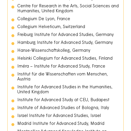
Centre for Research in the Arts, Social Sciences and
Humanities, United Kingdom
Collegium De Lyon, France
Collegium Helveticum, Switzerland
Freiburg Institute for Advanced Studies, Germany
Hamburg Institute for Advanced Study, Germany
Hanse-Wissenschaftskolleg, Germany
Helsinki Collegium for Advanced Studies, Finland
Iméra – Institute for Advanced Study, France
Institut für die Wissenschaften vom Menschen,
Austria
Institute for Advanced Studies in the Humanities,
United Kingdom
Institute for Advanced Study at CEU, Budapest
Institute of Advanced Studies of Bologna, Italy
Israel Institute for Advanced Studies, Israel
Madrid Institute for Advanced Study, Madrid