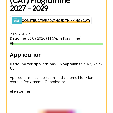
2027 - 2029
CONSTRUCTIVE ADVANCED THINKING (CAT)
2027
-
2029
Deadline
13.09.2026 (11.59pm Paris Time)
open
Application
Deadline for applications: 13 September 2026, 23:59
CET
Applications must be submitted via email to: Ellen
Werner, Programme Coordinator
ellen
.
werner