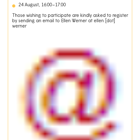
24 August, 16:00–17:00
Those wishing to participate are kindly asked to register
by sending an email to Ellen Werner at
ellen
[dot]
werner