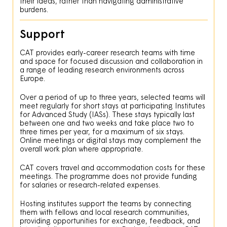
their ideas, rather than navigating administrative
burdens.
Support
CAT provides early-career research teams with time
and space for focused discussion and collaboration in
a range of leading research environments across
Europe.
Over a period of up to three years, selected teams will
meet regularly for short stays at participating Institutes
for Advanced Study (IASs). These stays typically last
between one and two weeks and take place two to
three times per year, for a maximum of six stays.
Online meetings or digital stays may complement the
overall work plan where appropriate.
CAT covers travel and accommodation costs for these
meetings. The programme does not provide funding
for salaries or research-related expenses.
Hosting institutes support the teams by connecting
them with fellows and local research communities,
providing opportunities for exchange, feedback, and