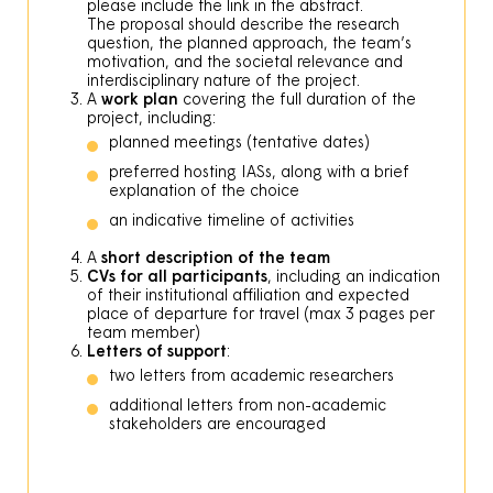
please include the link in the abstract.
The proposal should describe the research
question, the planned approach, the team’s
motivation, and the societal relevance and
interdisciplinary nature of the project.
A
work plan
covering the full duration of the
project, including:
planned meetings (tentative dates)
preferred hosting IASs, along with a brief
explanation of the choice
an indicative timeline of activities
A
short description of the team
CVs for all participants
, including an indication
of their institutional affiliation and expected
place of departure for travel (max 3 pages per
team member)
Letters of support
:
two letters from academic researchers
additional letters from non-academic
stakeholders are encouraged