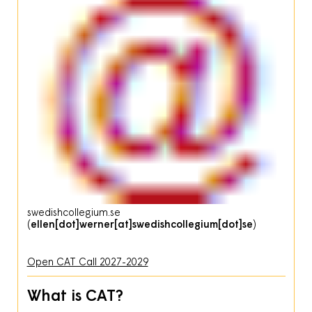
swedishcollegium
.
se
(
ellen[dot]werner[at]swedishcollegium[dot]se
)
Open CAT Call 2027-2029
What is CAT?