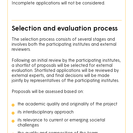
Incomplete applications will not be considered.
Selection and evaluation process
The selection process consists of several stages and
involves both the participating institutes and external
reviewers.
Following an initial review by the participating institutes,
a shortlist of proposals will be selected for external
evaluation. Shortlisted applications will be reviewed by
external experts, and final decisions will be made
jointly by representatives of the participating institutes.
Proposals will be assessed based on:
the academic quality and originality of the project
its interdisciplinary approach
its relevance to current or emerging societal
challenges
the quality and composition of the team