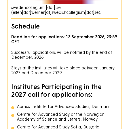
swedishcollegium
[dot]
se
(ellen[dot]werner[at]swedishcollegium[dot]se)
.
Schedule
Deadline for applications: 13 September 2026, 23:59
CET
Successful applications will be notified by the end of
December, 2026.
Stays at the institutes will take place between January
2027 and December 2029.
Institutes Participating in the
2027 call for applications:
Aarhus Institute for Advanced Studies, Denmark
Centre for Advanced Study at the Norwegian
Academy of Science and Letters, Norway
Centre for Advanced Study Sofia, Bulgaria