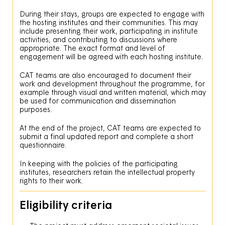
During their stays, groups are expected to engage with
the hosting institutes and their communities. This may
include presenting their work, participating in institute
activities, and contributing to discussions where
appropriate. The exact format and level of
engagement will be agreed with each hosting institute.
CAT teams are also encouraged to document their
work and development throughout the programme, for
example through visual and written material, which may
be used for communication and dissemination
purposes.
At the end of the project, CAT teams are expected to
submit a final updated report and complete a short
questionnaire.
In keeping with the policies of the participating
institutes, researchers retain the intellectual property
rights to their work.
Eligibility criteria