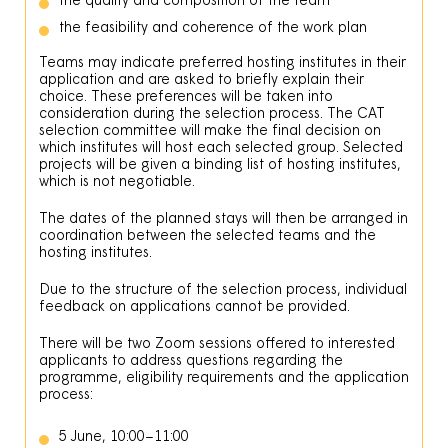
the feasibility and coherence of the work plan
Teams may indicate preferred hosting institutes in their
application and are asked to briefly explain their
choice. These preferences will be taken into
consideration during the selection process. The CAT
selection committee will make the final decision on
which institutes will host each selected group. Selected
projects will be given a binding list of hosting institutes,
which is not negotiable.
The dates of the planned stays will then be arranged in
coordination between the selected teams and the
hosting institutes.
Due to the structure of the selection process, individual
feedback on applications cannot be provided.
There will be two Zoom sessions offered to interested
applicants to address questions regarding the
programme, eligibility requirements and the application
process:
5 June, 10:00–11:00