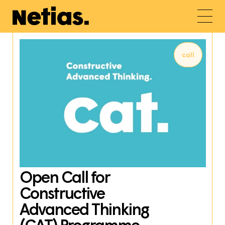
call
Open Call for
Constructive
Advanced Thinking
(CAT) Programme