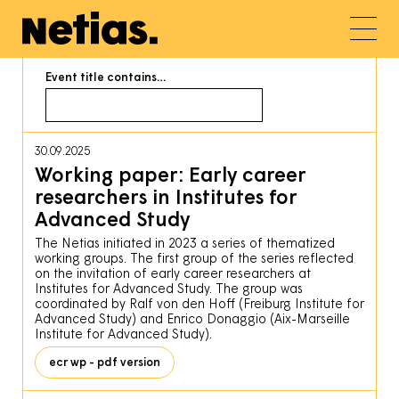
Event title contains…
30.09.2025
Working paper: Early career
researchers in Institutes for
Advanced Study
The Netias initiated in 2023 a series of thematized
working groups. The first group of the series reflected
on the invitation of early career researchers at
Institutes for Advanced Study. The group was
coordinated by Ralf von den Hoff (Freiburg Institute for
Advanced Study) and Enrico Donaggio (Aix-Marseille
Institute for Advanced Study).
ecr wp - pdf version