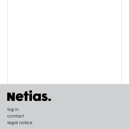
Pied de page
log in
contact
legal notice