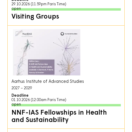
29.10.2026 (11.59pm Paris Time)
open
Visiting Groups
Aarhus Institute of Advanced Studies
2027
2029
Deadline
01.10.2026 (12.00am Paris Time)
open
NNF-IAS Fellowships in Health
and Sustainability