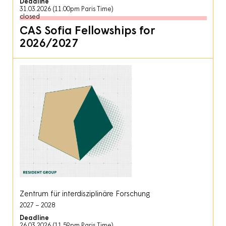
Deadline
31.03.2026 (11.00pm Paris Time)
closed
CAS Sofia Fellowships for
2026/2027
Zentrum für interdisziplinäre Forschung
2027
2028
Deadline
26.03.2026 (11.59pm Paris Time)