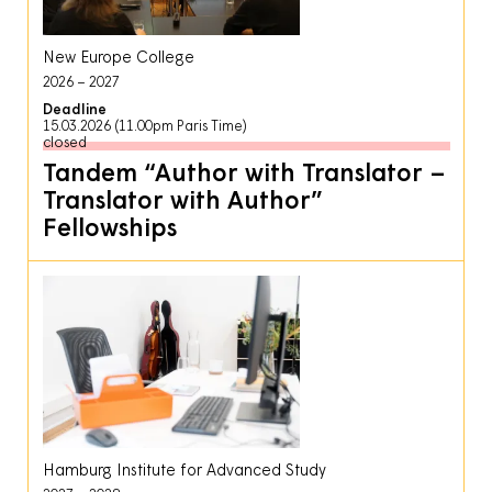
New Europe College
2026
2027
Deadline
15.03.2026 (11.00pm Paris Time)
closed
Tandem “Author with Translator –
Translator with Author”
Fellowships
Hamburg Institute for Advanced Study