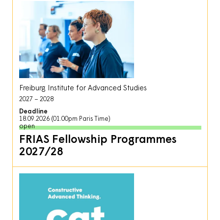
Freiburg Institute for Advanced Studies
2027
2028
Deadline
18.09.2026 (01.00pm Paris Time)
open
FRIAS Fellowship Programmes
2027/28