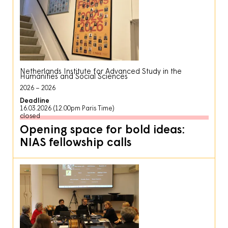
Netherlands Institute for Advanced Study in the
Humanities and Social Sciences
2026
2026
Deadline
16.03.2026 (12.00pm Paris Time)
closed
Opening space for bold ideas:
NIAS fellowship calls