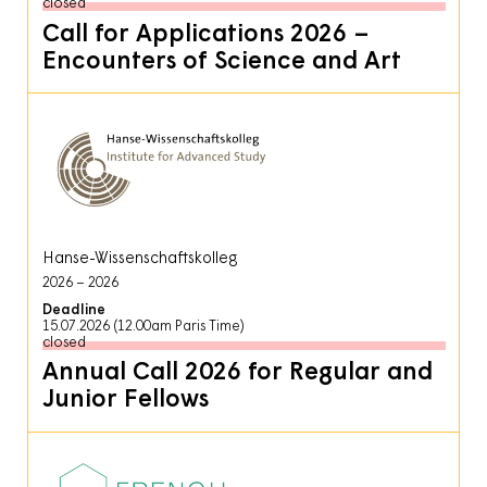
closed
Call for Applications 2026 –
Encounters of Science and Art
Hanse-Wissenschaftskolleg
2026
2026
Deadline
15.07.2026 (12.00am Paris Time)
closed
Annual Call 2026 for Regular and
Junior Fellows