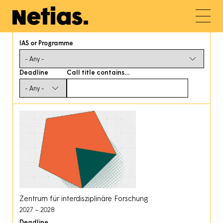
IAS or Programme
Deadline
Call title contains…
Zentrum für interdisziplinäre Forschung
2027
2028
Deadline