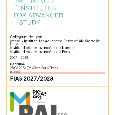
Collegium de Lyon
Iméra - Institute for Advanced Study of Aix Marseille
Université
Institut d'études avancées de Nantes
Institut d'études avancées de Paris
2027
2028
Deadline
25.06.2026 (06.00pm Paris Time)
closed
FIAS 2027/2028