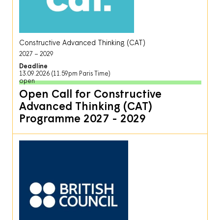
Constructive Advanced Thinking (CAT)
2027
2029
Deadline
13.09.2026 (11.59pm Paris Time)
open
Open Call for Constructive
Advanced Thinking (CAT)
Programme 2027 - 2029