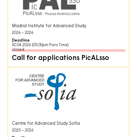
Madrid Institute for Advanced Study
2026
2026
Deadline
30.04.2026 (05.00pm Paris Time)
closed
Call for applications PicALsso
Centre for Advanced Study Sofia
2025
2026