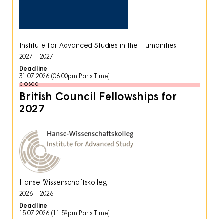
Institute for Advanced Studies in the Humanities
2027
2027
Deadline
31.07.2026 (06.00pm Paris Time)
closed
British Council Fellowships for
2027
Hanse-Wissenschaftskolleg
2026
2026
Deadline
15.07.2026 (11.59pm Paris Time)