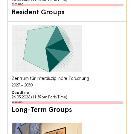
closed
Resident Groups
Zentrum für interdisziplinäre Forschung
2027
2030
Deadline
26.03.2026 (11.59pm Paris Time)
closed
Long-Term Groups