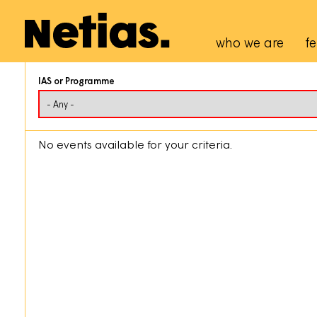
Navigation p
who we are
fe
IAS or Programme
No events available for your criteria.