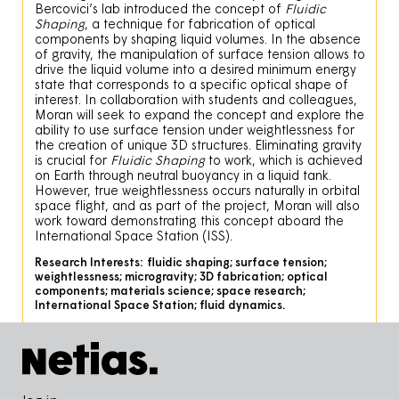
Bercovici’s lab introduced the concept of
Fluidic
Shaping
, a technique for fabrication of optical
components by shaping liquid volumes. In the absence
of gravity, the manipulation of surface tension allows to
drive the liquid volume into a desired minimum energy
state that corresponds to a specific optical shape of
interest. In collaboration with students and colleagues,
Moran will seek to expand the concept and explore the
ability to use surface tension under weightlessness for
the creation of unique 3D structures. Eliminating gravity
is crucial for
Fluidic Shaping
to work, which is achieved
on Earth through neutral buoyancy in a liquid tank.
However, true weightlessness occurs naturally in orbital
space flight, and as part of the project, Moran will also
work toward demonstrating this concept aboard the
International Space Station (ISS).
Research Interests:
fluidic shaping; surface tension;
weightlessness; microgravity; 3D fabrication; optical
components; materials science; space research;
International Space Station; fluid dynamics.
Pied de page