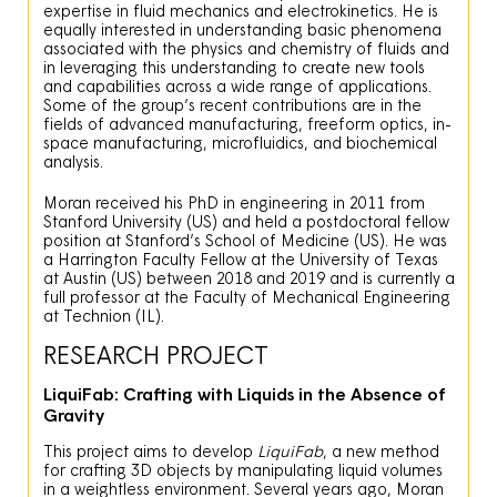
expertise in fluid mechanics and electrokinetics. He is
equally interested in understanding basic phenomena
associated with the physics and chemistry of fluids and
in leveraging this understanding to create new tools
and capabilities across a wide range of applications.
Some of the group’s recent contributions are in the
fields of advanced manufacturing, freeform optics, in-
space manufacturing, microfluidics, and biochemical
analysis.
Moran received his PhD in engineering in 2011 from
Stanford University (US) and held a postdoctoral fellow
position at Stanford’s School of Medicine (US). He was
a Harrington Faculty Fellow at the University of Texas
at Austin (US) between 2018 and 2019 and is currently a
full professor at the Faculty of Mechanical Engineering
at Technion (IL).
RESEARCH PROJECT
LiquiFab: Crafting with Liquids in the Absence of
Gravity
This project aims to develop
LiquiFab
, a new method
for crafting 3D objects by manipulating liquid volumes
in a weightless environment. Several years ago, Moran