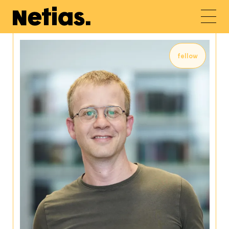
fellow