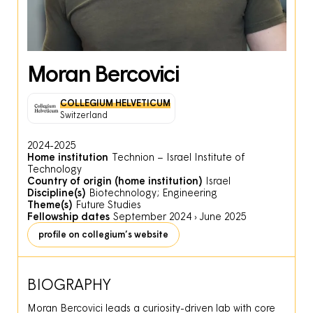
Moran Bercovici
COLLEGIUM HELVETICUM
Switzerland
2024-2025
Home institution
Technion – Israel Institute of
Technology
Country of origin (home institution)
Israel
Discipline(s)
Biotechnology; Engineering
Theme(s)
Future Studies
Fellowship dates
September 2024
›
June 2025
profile on collegium’s website
BIOGRAPHY
Moran Bercovici leads a curiosity-driven lab with core