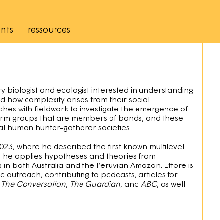
nts
ressources
ry biologist and ecologist interested in understanding
 how complexity arises from their social
ches with fieldwork to investigate the emergence of
 form groups that are members of bands, and these
nal human hunter-gatherer societies.
2023, where he described the first known multilevel
s, he applies hypotheses and theories from
 in both Australia and the Peruvian Amazon. Ettore is
 outreach, contributing to podcasts, articles for
s
The Conversation
,
The Guardian
, and
ABC
, as well