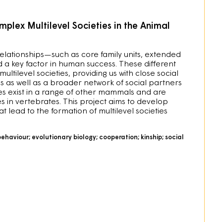
plex Multilevel Societies in the Animal
 relationships—such as core family units, extended
d a key factor in human success. These different
ltilevel societies, providing us with close social
ns as well as a broader network of social partners
es exist in a range of other mammals and are
s in vertebrates. This project aims to develop
 lead to the formation of multilevel societies
behaviour; evolutionary biology; cooperation; kinship; social