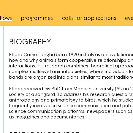
rincipale
llows
programmes
calls for applications
eve
BIOGRAPHY
Ettore Camerlenghi (born 1990 in Italy) is an evolutiona
how and why animals form cooperative relationships and
interactions. His research combines theoretical approa
complex multilevel animal societies, where individuals
bands are organized into clans, similar to most traditio
Ettore received his PhD from Monash University (AU) in 
society of a songbird. To address his research question
anthropology and primatology to birds, which he studies
frequently involved in science communication and public
science communication platforms, newspapers such a
as magazines and documentaries.