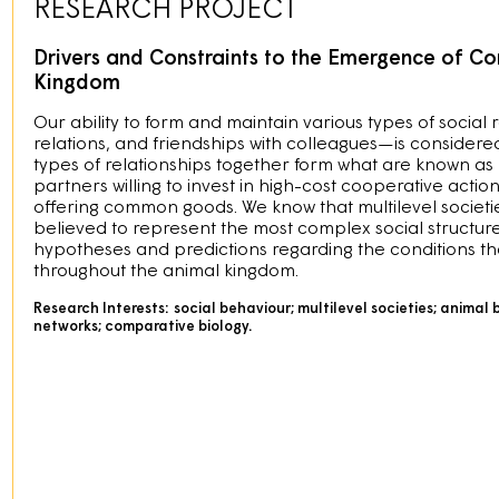
RESEARCH PROJECT
Drivers and Constraints to the Emergence of Com
Kingdom
Our ability to form and maintain various types of social
relations, and friendships with colleagues—is considere
types of relationships together form what are known as mu
partners willing to invest in high-cost cooperative actio
offering common goods. We know that multilevel societi
believed to represent the most complex social structure
hypotheses and predictions regarding the conditions that
throughout the animal kingdom.
Research Interests:
social behaviour; multilevel societies; animal 
networks; comparative biology.