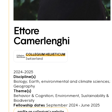
Ettore
Camerlenghi
COLLEGIUM HELVETICUM
Switzerland
2024-2025
Discipline(s)
Biology; Earth, environmental and climate sciences;
Geography
Theme(s)
Behavior & Cognition; Environment, Sustainability &
Biodiversity
Fellowship dates
September 2024
›
June 2025
profile on collegium’s website