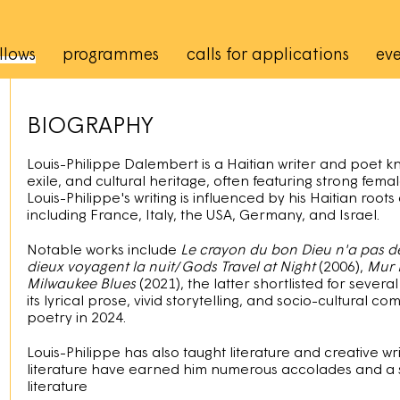
rincipale
llows
programmes
calls for applications
eve
BIOGRAPHY
Louis-Philippe Dalembert is a Haitian writer and poet kn
exile, and cultural heritage, often featuring strong femal
Louis-Philippe's writing is influenced by his Haitian roots
including France, Italy, the USA, Germany, and Israel.
Notable works include
Le crayon du bon Dieu n'a pas 
dieux voyagent la nuit
/
Gods Travel at Night
(2006),
Mur 
Milwaukee Blues
(2021), the latter shortlisted for several
its lyrical prose, vivid storytelling, and socio-cultural
poetry in 2024.
Louis-Philippe has also taught literature and creative writ
literature have earned him numerous accolades and a 
literature