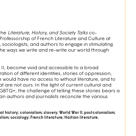
 the
Literature, History, and Society Talks
co-
Professorship of French Literature and Culture at
, sociologists, and authors to engage in stimulating
the ways we write and re-write our world through
ar II, become vivid and accessible to a broad
tion of different identities, stories of oppression,
e would have no access to without literature, and to
are not ours. In the light of current cultural and
GBTQ+, the challenge of telling these stories bears a
n authors and journalists reconcile the various
ral history; colonialism; slavery; World War II; postcolonialism;
sm; sociology; French literature; Haitian literature.