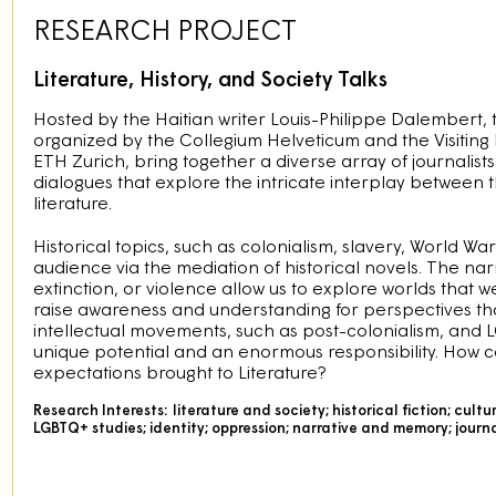
RESEARCH PROJECT
Literature, History, and Society Talks
Hosted by the Haitian writer Louis-Philippe Dalembert,
organized by the Collegium Helveticum and the Visiting 
ETH Zurich, bring together a diverse array of journalists
dialogues that explore the intricate interplay between 
literature.
Historical topics, such as colonialism, slavery, World W
audience via the mediation of historical novels. The narra
extinction, or violence allow us to explore worlds that w
raise awareness and understanding for perspectives that 
intellectual movements, such as post-colonialism, and L
unique potential and an enormous responsibility. How ca
expectations brought to Literature?
Research Interests:
literature and society; historical fiction; cultu
LGBTQ+ studies; identity; oppression; narrative and memory; journali