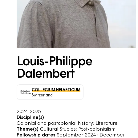
Louis-Philippe
Dalembert
COLLEGIUM HELVETICUM
Switzerland
2024-2025
Discipline(s)
Colonial and postcolonial history; Literature
Theme(s)
Cultural Studies; Post-colonialism
Fellowship dates
September 2024
›
December