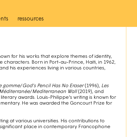
nts
ressources
own for his works that explore themes of identity,
e characters. Born in Port-au-Prince, Haiti, in 1962,
 and his experiences living in various countries,
de gomme
/
God's Pencil Has No Eraser
(1996),
Les
Méditerranée
/
Mediterranean Wall
(2019), and
 literary awards. Louis-Philippe's writing is known for
 commentary. He was awarded the Goncourt Prize for
ing at various universities. His contributions to
significant place in contemporary Francophone