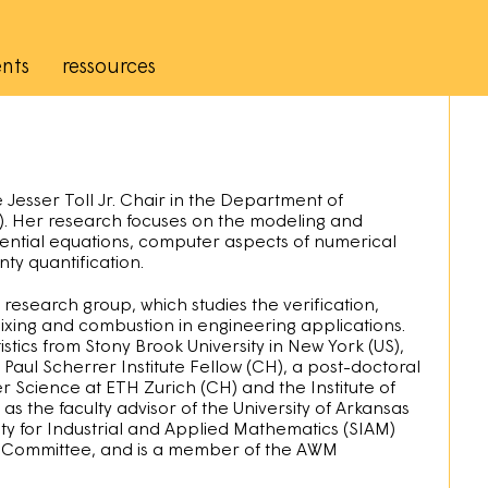
nts
ressources
Jesser Toll Jr. Chair in the Department of
S). Her research focuses on the modeling and
ferential equations, computer aspects of numerical
nty quantification.
search group, which studies the verification,
mixing and combustion in engineering applications.
tics from Stony Brook University in New York (US),
Paul Scherrer Institute Fellow (CH), a post-doctoral
Science at ETH Zurich (CH) and the Institute of
as the faculty advisor of the University of Arkansas
y for Industrial and Applied Mathematics (SIAM)
p Committee, and is a member of the AWM