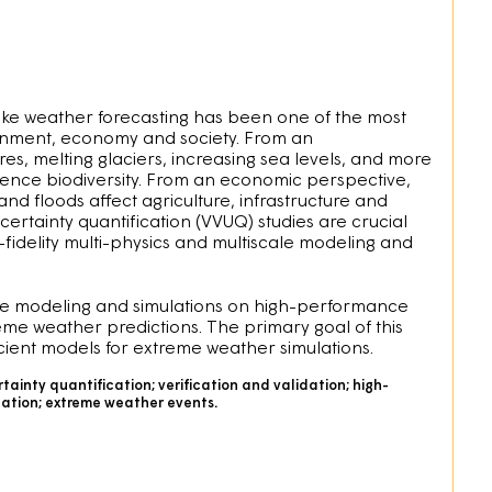
ike weather forecasting has been one of the most
ronment, economy and society. From an
es, melting glaciers, increasing sea levels, and more
uence biodiversity. From an economic perspective,
d floods affect agriculture, infrastructure and
ertainty quantification (VVUQ) studies are crucial
-fidelity multi-physics and multiscale modeling and
ate modeling and simulations on high-performance
eme weather predictions. The primary goal of this
cient models for extreme weather simulations.
ainty quantification; verification and validation; high-
lation; extreme weather events.