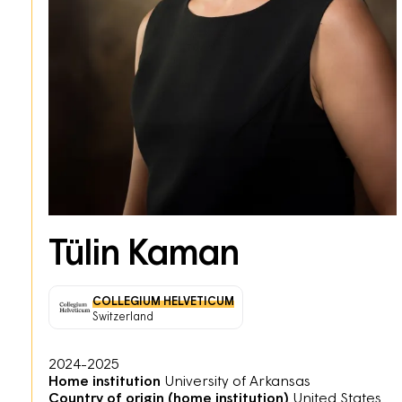
Tülin Kaman
COLLEGIUM HELVETICUM
Switzerland
2024-2025
Home institution
University of Arkansas
Country of origin (home institution)
United States