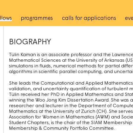
rincipale
llows
programmes
calls for applications
eve
BIOGRAPHY
Tülin Kaman is an associate professor and the Lawrence 
Mathematical Sciences at the University of Arkansas (U
simulations in fluids, numerical methods for partial dif
algorithms in scientific parallel computing, and uncertai
She leads the Computational and Applied Mathematics re
validation, and uncertainty quantification of turbulent 
Tülin received her PhD in Applied Mathematics and Statis
winning the Woo Jong Kim Dissertation Award. She was a 
researcher and lecturer in the Department of Computer 
Mathematics at the University of Zurich (CH). She serves 
Association for Women in Mathematics (AWM) and Societ
Student Chapters, is the chair of the SIAM Membershi
Membership & Community Portfolio Committee.