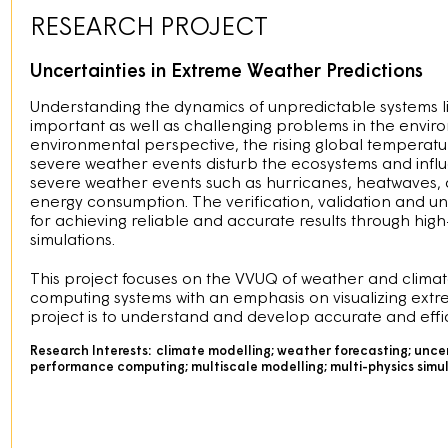
RESEARCH PROJECT
Uncertainties in Extreme Weather Predictions
Understanding the dynamics of unpredictable systems l
important as well as challenging problems in the envi
environmental perspective, the rising global temperatur
severe weather events disturb the ecosystems and infl
severe weather events such as hurricanes, heatwaves, an
energy consumption. The verification, validation and unc
for achieving reliable and accurate results through high
simulations.
This project focuses on the VVUQ of weather and clim
computing systems with an emphasis on visualizing extr
project is to understand and develop accurate and effi
Research Interests:
climate modelling; weather forecasting; uncert
performance computing; multiscale modelling; multi-physics simu