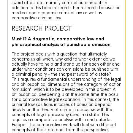
sword of a state, namely criminal punishment. In
addition to this basic research, her research focuses on
medical and economic criminal law as well as
comparative criminal law.
RESEARCH PROJECT
Must I? A dogmatic, comparative law and
philosophical analysis of punishable omission
The project deals with a question that ultimately
concerns us all: when, why and to what extent do we
actually have to help and stand up for each other and
under what conditions can omissions be punished with
a criminal penalty - the sharpest sword of a state?
This requires a fundamental understanding of the legal
and philosophical dimensions of the category of action
"omission", which is to be developed in this project. A
philosophical deepening is at the same time the basis
for a comparative legal expansion. In this context, the
criminal law solutions in cases of omission depend
heavily on the theory of crime in discourse with the
concepts of legal philosophy used in a state. This
requires a comparative analysis within and outside
Europe. The comparative work will deal with different
concepts of the state and, from this perspective,