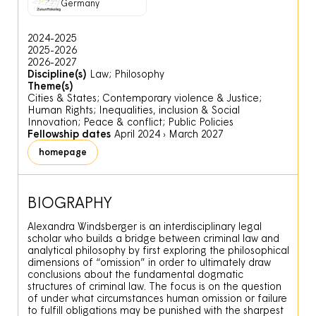
Germany
2024-2025
2025-2026
2026-2027
Discipline(s)
Law; Philosophy
Theme(s)
Cities & States; Contemporary violence & Justice;
Human Rights; Inequalities, inclusion & Social
Innovation; Peace & conflict; Public Policies
Fellowship dates
April 2024
›
March 2027
homepage
BIOGRAPHY
Alexandra Windsberger is an interdisciplinary legal
scholar who builds a bridge between criminal law and
analytical philosophy by first exploring the philosophical
dimensions of “omission” in order to ultimately draw
conclusions about the fundamental dogmatic
structures of criminal law. The focus is on the question
of under what circumstances human omission or failure
to fulfill obligations may be punished with the sharpest