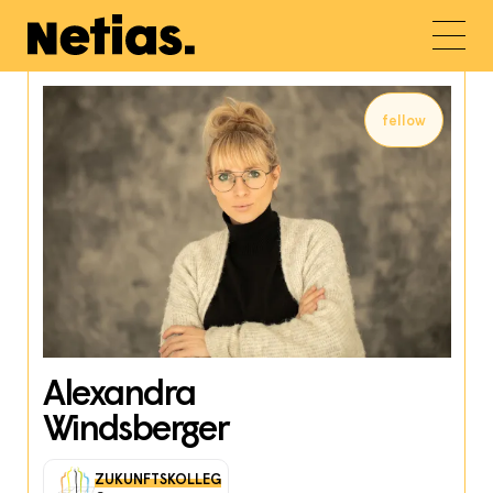
fellow
Alexandra
Windsberger
ZUKUNFTSKOLLEG