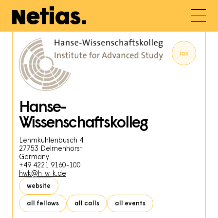
ias
Hanse-
Wissenschaftskolleg
Lehmkuhlenbusch 4
27753
Delmenhorst
Germany
+49 4221 9160-100
hwk@h-w-k.de
website
all fellows
all calls
all events