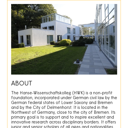
ABOUT
The Hanse-Wissenschaftskolleg (HWK) is a non-profit
foundation, incorporated under German civil law by the
German federal states of Lower Saxony and Bremen
and by the City of Delmenhorst. It is located in the
Northwest of Germany, close to the city of Bremen. Its
primary goal is to support and to inspire excellent and
innovative research across disciplinary borders. It offers
junior and senior scholars of all ages and nationalities