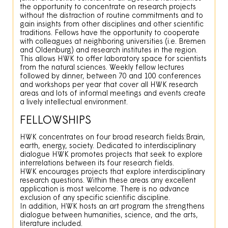
the opportunity to concentrate on research projects
without the distraction of routine commitments and to
gain insights from other disciplines and other scientific
traditions. Fellows have the opportunity to cooperate
with colleagues at neighboring universities (i.e. Bremen
and Oldenburg) and research institutes in the region.
This allows HWK to offer laboratory space for scientists
from the natural sciences. Weekly fellow lectures
followed by dinner, between 70 and 100 conferences
and workshops per year that cover all HWK research
areas and lots of informal meetings and events create
a lively intellectual environment.
FELLOWSHIPS
HWK concentrates on four broad research fields:Brain,
earth, energy, society. Dedicated to interdisciplinary
dialogue HWK promotes projects that seek to explore
interrelations between its four research fields.
HWK encourages projects that explore interdisciplinary
research questions. Within these areas any excellent
application is most welcome. There is no advance
exclusion of any specific scientific discipline.
In addition, HWK hosts an art program the strengthens
dialogue between humanities, science, and the arts,
literature included.