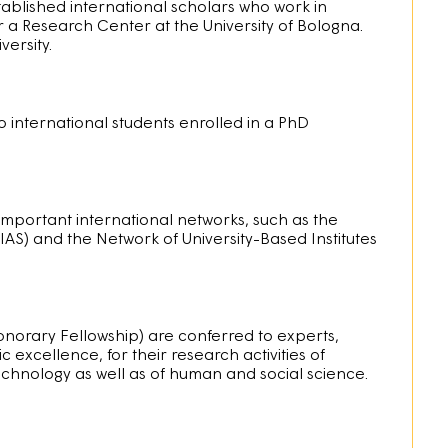
stablished international scholars who work in
 a Research Center at the University of Bologna.
versity.
o international students enrolled in a PhD
important international networks, such as the
AS) and the Network of University-Based Institutes
onorary Fellowship) are conferred to experts,
 excellence, for their research activities of
 technology as well as of human and social science.