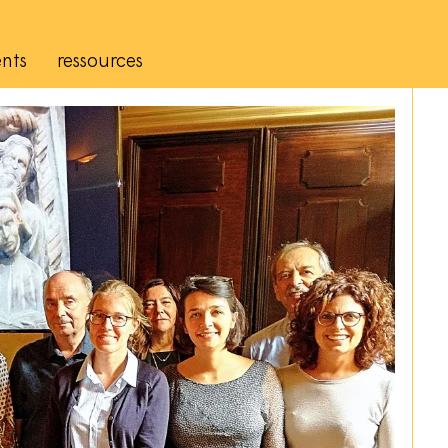
nts
ressources