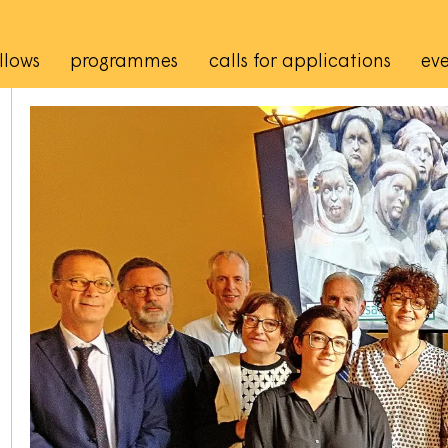
rincipale
llows
programmes
calls for applications
eve