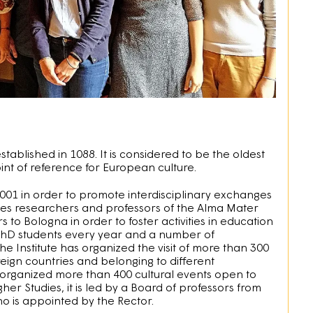
ablished in 1088. It is considered to be the oldest
int of reference for European culture.
2001 in order to promote interdisciplinary exchanges
ives researchers and professors of the Alma Mater
s to Bologna in order to foster activities in education
 PhD students every year and a number of
the Institute has organized the visit of more than 300
reign countries and belonging to different
s organized more than 400 cultural events open to
gher Studies, it is led by a Board of professors from
ho is appointed by the Rector.