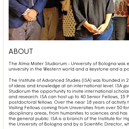
ABOUT
The Alma Mater Studiorum - University of Bologna was est
university in the Western world and a keystone and a po
The Institute of Advanced Studies (ISA) was founded in 
of ideas and knowledge at an international level. ISA g
Studiorum the opportunity to invite international scholar
and research. ISA can host up to 40 Senior Fellows, 15
postdoctoral fellows. Over the near 18 years of activity 
Visiting Fellows coming from Universities from over 50 fo
disciplinary areas, from humanities to sciences and ha
the general public. ISA is a branch of the Institute for Hi
the University of Bologna and by a Scientiﬁc Director, w