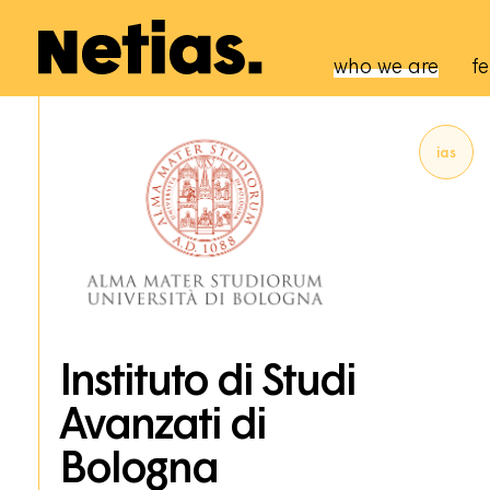
Navigation p
who we are
fe
ias
Instituto di Studi
Avanzati di
Bologna