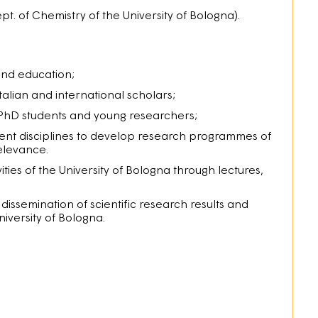
pt. of Chemistry of the University of Bologna).
and education;
Italian and international scholars;
 PhD students and young researchers;
erent disciplines to develop research programmes of
relevance.
ities of the University of Bologna through lectures,
ssemination of scientific research results and
iversity of Bologna.