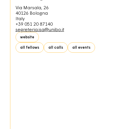
Via Marsala, 26
40126
Bologna
Italy
+39 051 20 87140
segreteria.isa@unibo.it
website
all fellows
all calls
all events