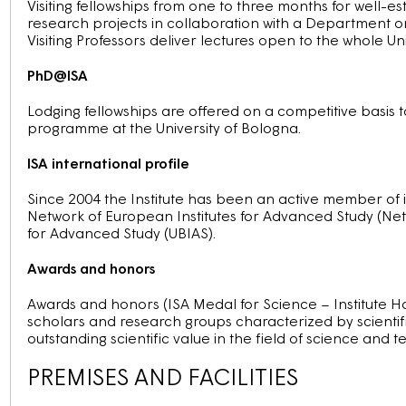
Visiting fellowships from one to three months for well-e
research projects in collaboration with a Department or
Visiting Professors deliver lectures open to the whole Uni
PhD@ISA
Lodging fellowships are offered on a competitive basis t
programme at the University of Bologna.
ISA international profile
Since 2004 the Institute has been an active member of 
Network of European Institutes for Advanced Study (NetI
for Advanced Study (UBIAS).
Awards and honors
Awards and honors (ISA Medal for Science – Institute H
scholars and research groups characterized by scientific
outstanding scientific value in the field of science and
PREMISES AND FACILITIES