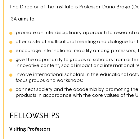
The Director of the Institute is Professor Dario Braga (De
ISA aims to:
promote an interdisciplinary approach to research 
offer a site of multicultural meeting and dialogue for 
encourage international mobility among professors,
give the opportunity to groups of scholars from diff
innovative content, social impact and international 
involve international scholars in the educational activ
focus groups and workshops;
connect society and the academia by promoting the di
products in accordance with the core values of the Un
FELLOWSHIPS
Visiting Professors