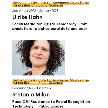
Netherlands Institute for Advanced Study in the
Humanities and Social Sciences
September 2022
January 2023
Ulrike Hahn
Social Media for Digital Democracy: From
simulations to behavioural data and back
Netherlands Institute for Advanced Study in the
Humanities and Social Sciences
February 2023
June 2023
Stefania Milan
Face Off! Resistance to Facial Recognition
Technology in Public Spaces