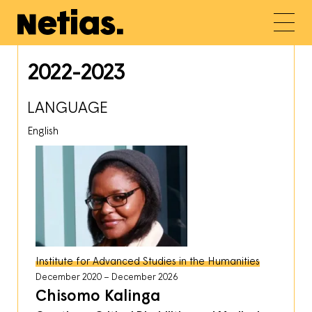
2022-2023
LANGUAGE
English
Institute for Advanced Studies in the Humanities
December 2020
December 2026
Chisomo Kalinga