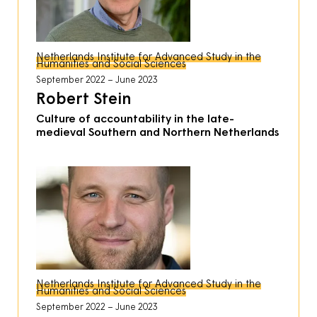
Netherlands Institute for Advanced Study in the
Humanities and Social Sciences
September 2022
June 2023
Robert Stein
Culture of accountability in the late-
medieval Southern and Northern Netherlands
Netherlands Institute for Advanced Study in the
Humanities and Social Sciences
September 2022
June 2023