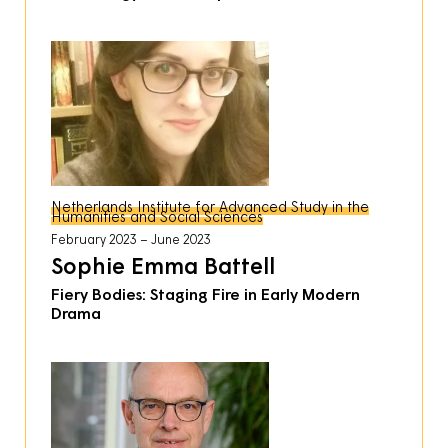
Netherlands Institute for Advanced Study in the
Humanities and Social Sciences
February 2023
June 2023
Sophie Emma Battell
Fiery Bodies: Staging Fire in Early Modern
Drama