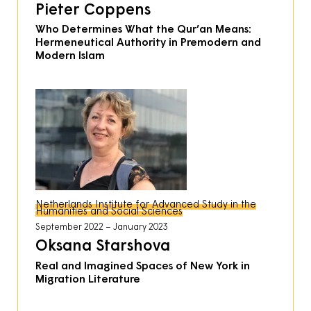
Pieter Coppens
Who Determines What the Qur’an Means:
Hermeneutical Authority in Premodern and
Modern Islam
Netherlands Institute for Advanced Study in the
Humanities and Social Sciences
September 2022
January 2023
Oksana Starshova
Real and Imagined Spaces of New York in
Migration Literature