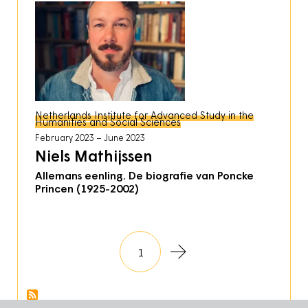
Netherlands Institute for Advanced Study in the
Humanities and Social Sciences
February 2023
June 2023
Niels Mathijssen
Allemans eenling. De biografie van Poncke
Princen (1925-2002)
1
Pagination