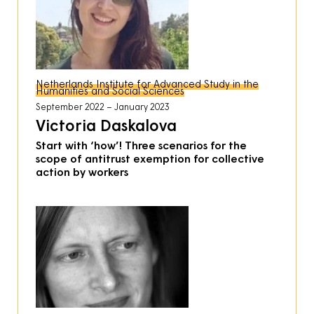
Netherlands Institute for Advanced Study in the
Humanities and Social Sciences
September 2022
January 2023
Victoria Daskalova
Start with ‘how’! Three scenarios for the
scope of antitrust exemption for collective
action by workers