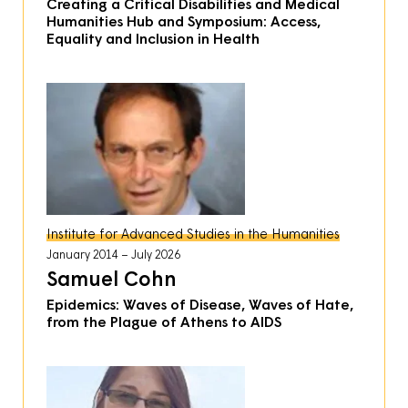
Creating a Critical Disabilities and Medical
Humanities Hub and Symposium: Access,
Equality and Inclusion in Health
Institute for Advanced Studies in the Humanities
January 2014
July 2026
Samuel Cohn
Epidemics: Waves of Disease, Waves of Hate,
from the Plague of Athens to AIDS