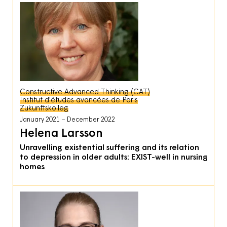
Constructive Advanced Thinking (CAT)
Institut d'études avancées de Paris
Zukunftskolleg
January 2021
December 2022
Helena Larsson
Unravelling existential suffering and its relation
to depression in older adults: EXIST-well in nursing
homes