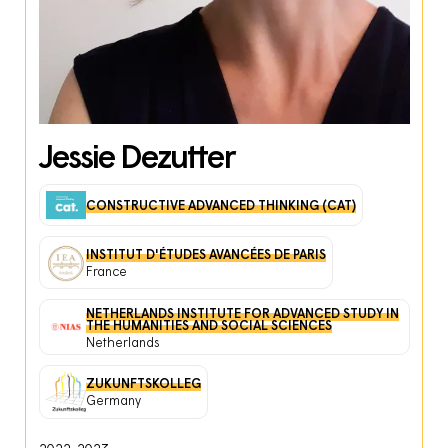
Jessie Dezutter
CONSTRUCTIVE ADVANCED THINKING (CAT)
INSTITUT D'ÉTUDES AVANCÉES DE PARIS
France
NETHERLANDS INSTITUTE FOR ADVANCED STUDY IN
THE HUMANITIES AND SOCIAL SCIENCES
Netherlands
ZUKUNFTSKOLLEG
Germany