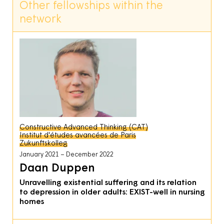
Other fellowships within the
network
Constructive Advanced Thinking (CAT)
Institut d'études avancées de Paris
Zukunftskolleg
January 2021
December 2022
Daan Duppen
Unravelling existential suffering and its relation
to depression in older adults: EXIST-well in nursing
homes