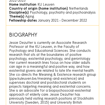
2022-2023
Home institution
KU Leuven
Country of origin (home institution)
Netherlands
Discipline(s)
Psychology, psychiatry and psychoanalysis
Theme(s)
Aging
Fellowship dates
January 2021
›
December 2022
BIOGRAPHY
Jessie Dezutter is currently an Associate Research
Professor at the KU Leuven, in the Faculty of
Psychology and Educational Sciences. She conducts
research that sits at the boundaries of positive
psychology, existential psychology, and gerontology.
Her current research lines focus on how older adults
can age in a meaningful and positive way, and how
existential givens are related to late life mental health.
She co-directs the Meaning & Existence research group
(ppw.kuleuven.be/meaning-and-existence) and
supervises doctoral and postdoctoral students on
projects targeting meaning and existential concerns.
She is an advocate for a biopsychosocial-existential
approach of elderly care. Jessie Dezutter has
previously held visiting research positions at Stockholm
University (Sweden, 2015) and University British