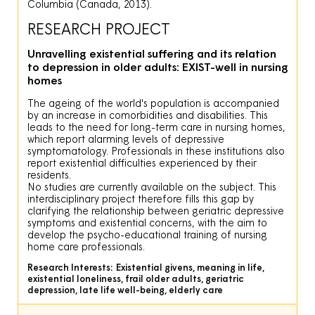
Columbia (Canada, 2013).
RESEARCH PROJECT
Unravelling existential suffering and its relation
to depression in older adults: EXIST-well in nursing
homes
The ageing of the world's population is accompanied
by an increase in comorbidities and disabilities. This
leads to the need for long-term care in nursing homes,
which report alarming levels of depressive
symptomatology. Professionals in these institutions also
report existential difficulties experienced by their
residents.
No studies are currently available on the subject. This
interdisciplinary project therefore fills this gap by
clarifying the relationship between geriatric depressive
symptoms and existential concerns, with the aim to
develop the psycho-educational training of nursing
home care professionals.
Research Interests:
Existential givens, meaning in life,
existential loneliness, frail older adults, geriatric
depression, late life well-being, elderly care