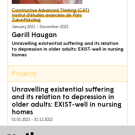
Constructive Advanced Thinking (CAT)
Institut d'études avancées de Paris
Zukunftskolleg
January 2021
December 2022
Gørill Haugan
Unravelling existential suffering and its relation
to depression in older adults: EXIST-well in nursing
homes
Projects
Unravelling existential suffering
and its relation to depression in
older adults: EXIST-well in nursing
homes
01.01.2021
-
31.12.2022