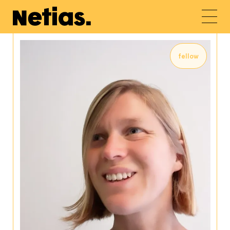
fellow