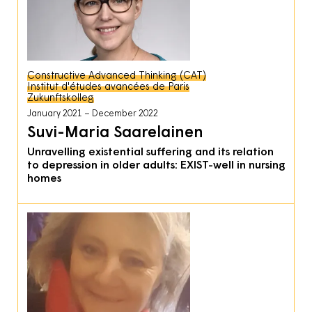
Constructive Advanced Thinking (CAT)
Institut d'études avancées de Paris
Zukunftskolleg
January 2021
December 2022
Suvi-Maria Saarelainen
Unravelling existential suffering and its relation
to depression in older adults: EXIST-well in nursing
homes