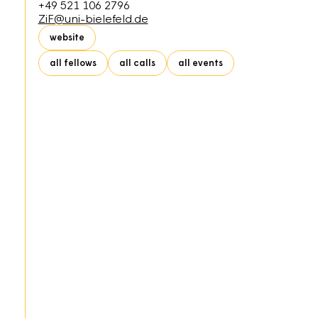
+49 521 106 2796
ZiF@uni-bielefeld.de
website
all fellows
all calls
all events