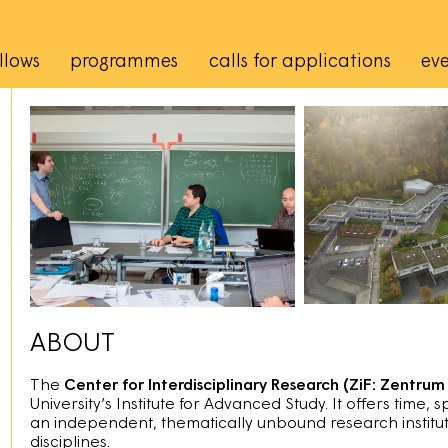
rincipale
llows
programmes
calls for applications
eve
ABOUT
The
Center for Interdisciplinary Research (ZiF: Zentrum 
University’s Institute for Advanced Study. It offers time, 
an independent, thematically unbound research institut
disciplines.