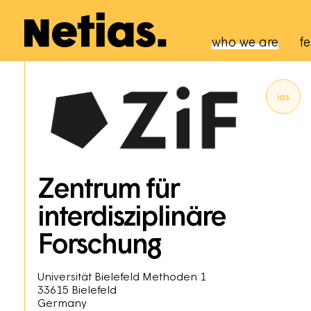
Navigation p
who we are
fe
ias
Zentrum für
interdisziplinäre
Forschung
Universität Bielefeld Methoden 1
33615
Bielefeld
Germany