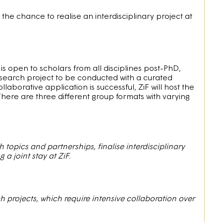
e chance to realise an interdisciplinary project at
It is open to scholars from all disciplines post-PhD,
earch project to be conducted with a curated
llaborative application is successful, ZiF will host the
There are three different group formats with varying
 topics and partnerships, finalise interdisciplinary
a joint stay at ZiF.
projects, which require intensive collaboration over