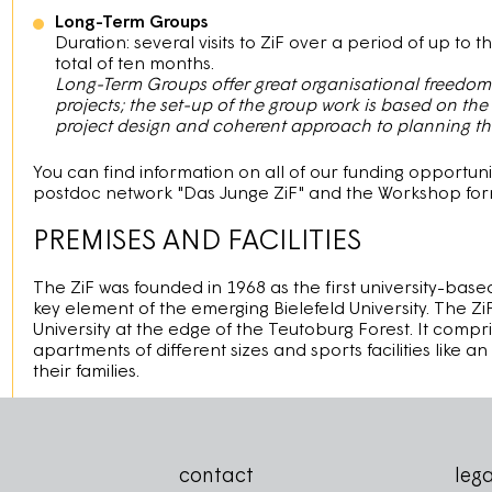
Long-Term Groups
Duration: several visits to ZiF over a period of up to 
total of ten months.
Long-Term Groups offer great organisational freedom a
projects; the set-up of the group work is based on the
project design and coherent approach to planning the 
You can find information on all of our funding opportuni
postdoc network "Das Junge ZiF" and the Workshop forma
PREMISES AND FACILITIES
The ZiF was founded in 1968 as the first university-bas
key element of the emerging Bielefeld University. The Zi
University at the edge of the Teutoburg Forest. It comp
apartments of different sizes and sports facilities like 
their families. ​
contact
lega