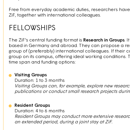
Free from everyday academic duties, researchers have th
ZiF, together with international colleagues.
FELLOWSHIPS
The ZiF's central funding format is
Research in Groups
. 
based in Germany and abroad. They can propose a res
group of (preferably) international colleagues. If their co
group on its campus, offering ideal working conditions. 
time span and funding options:
Visiting Groups
Duration: 1 to 3 months
Visiting Groups can, for example, explore new research
publications or conduct small research projects during 
Resident Groups
Duration: 4 to 6 months
Resident Groups may conduct more extensive research 
an extended period, during a joint stay at ZiF.