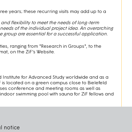
three years; these recurring visits may add up to a
nd flexibility to meet the needs of long-term
 needs of the individual project idea. An overarching
group are essential for a successful application.
ties, ranging from "Research in Groups", to the
t, on the ZiF's Website.
ed Institute for Advanced Study worldwide and as a
F is located on a green campus close to Bielefeld
rises conference and meeting rooms as well as
an indoor swimming pool with sauna for ZiF fellows and
l notice