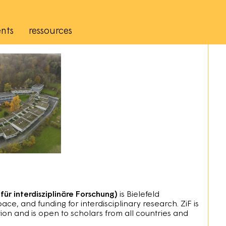
nts
ressources
für interdisziplinäre Forschung)
is Bielefeld
space, and funding for interdisciplinary research. ZiF is
ion and is open to scholars from all countries and