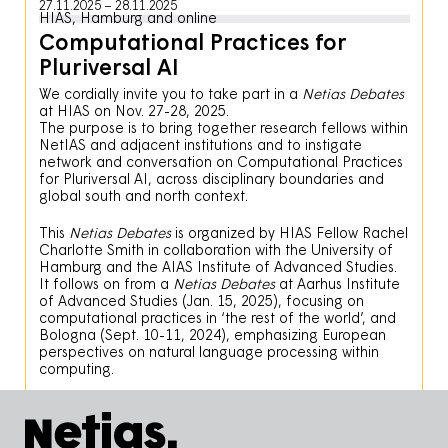
27.11.2025
28.11.2025
HIAS, Hamburg and online
Computational Practices for
Pluriversal AI
We cordially invite you to take part in a
Netias Debates
at HIAS on Nov. 27-28, 2025.
The purpose is to bring together research fellows within
NetIAS and adjacent institutions and to instigate
network and conversation on Computational Practices
for Pluriversal AI, across disciplinary boundaries and
global south and north context.
This
Netias Debates
is organized by HIAS Fellow Rachel
Charlotte Smith in collaboration with the University of
Hamburg and the AIAS Institute of Advanced Studies.
It follows on from a
Netias Debates
at Aarhus Institute
of Advanced Studies (Jan. 15, 2025), focusing on
computational practices in ‘the rest of the world’, and
Bologna (Sept. 10-11, 2024), emphasizing European
perspectives on natural language processing within
computing.