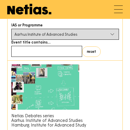
IAS or Programme
Event title contains…
Netias Debates series
Aarhus Institute of Advanced Studies
Hamburg Institute for Advanced Study