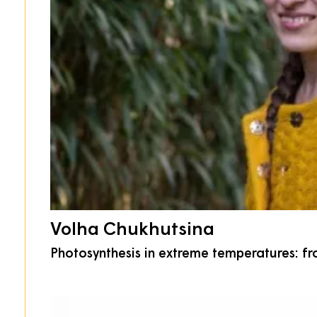
Volha Chukhutsina
Photosynthesis in extreme temperatures: fr