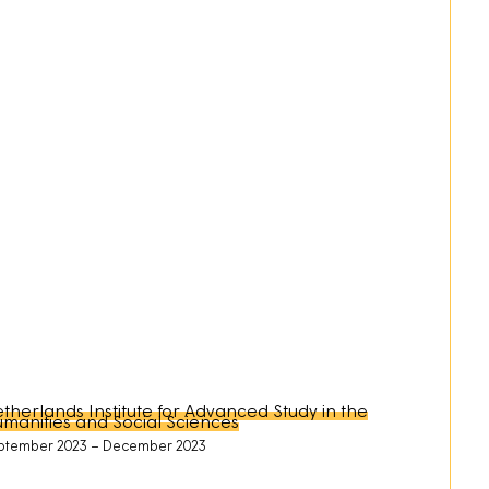
therlands Institute for Advanced Study in the
manities and Social Sciences
ptember 2023
December 2023