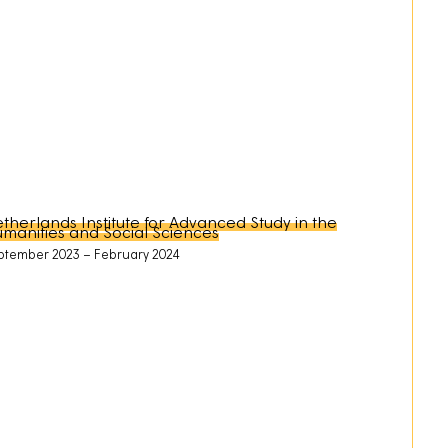
therlands Institute for Advanced Study in the
manities and Social Sciences
ptember 2023
February 2024