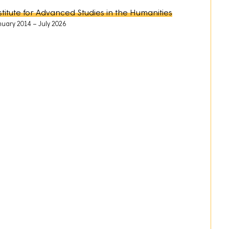
stitute for Advanced Studies in the Humanities
nuary 2014
July 2026