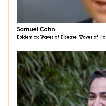
Samuel Cohn
Epidemics: Waves of Disease, Waves of Hat