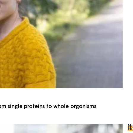
om single proteins to whole organisms
Ne
Hu