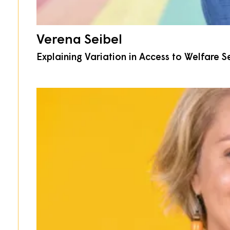
Verena Seibel
Explaining Variation in Access to Welfare 