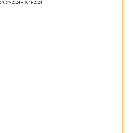
bruary 2024
June 2024