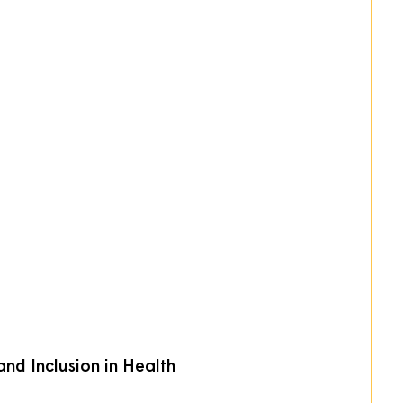
nd Inclusion in Health