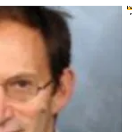
In
Ja