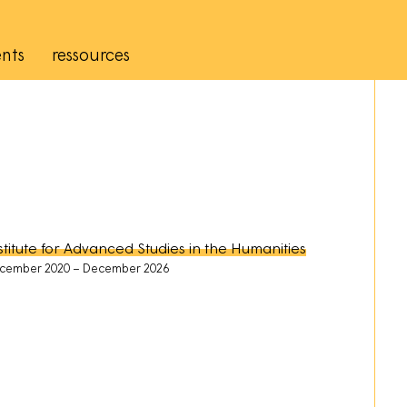
nts
ressources
stitute for Advanced Studies in the Humanities
cember 2020
December 2026