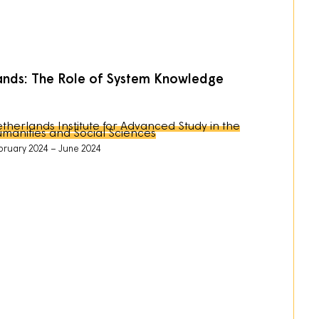
rlands: The Role of System Knowledge
therlands Institute for Advanced Study in the
manities and Social Sciences
bruary 2024
June 2024