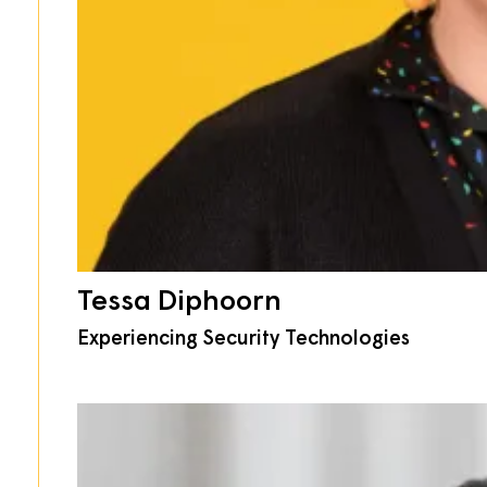
Tessa Diphoorn
Experiencing Security Technologies