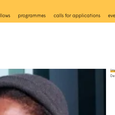
rincipale
llows
programmes
calls for applications
eve
In
De