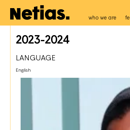
Navigation p
who we are
fe
2023-2024
LANGUAGE
English