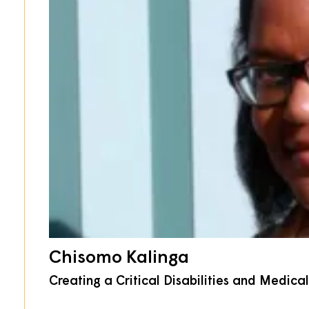
Chisomo Kalinga
Creating a Critical Disabilities and Medic