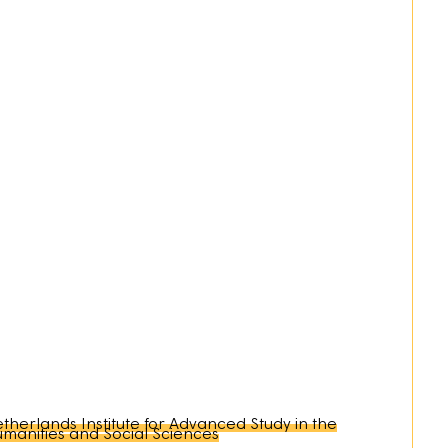
therlands Institute for Advanced Study in the
manities and Social Sciences