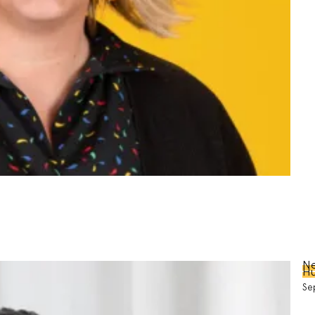
Ne
Hu
Se