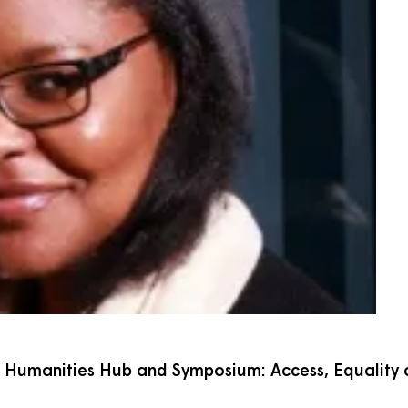
al Humanities Hub and Symposium: Access, Equality a