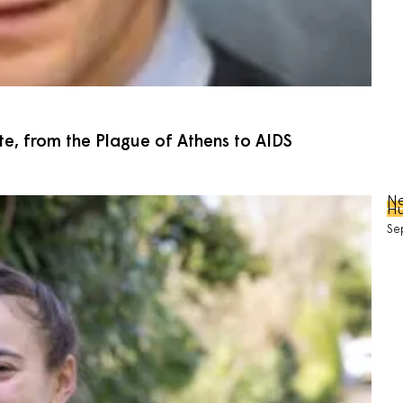
e, from the Plague of Athens to AIDS
Ne
Hu
Se