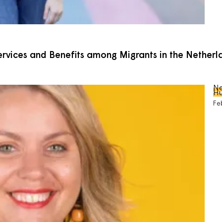
Services and Benefits among Migrants in the Nethe
Ne
Hu
Fe